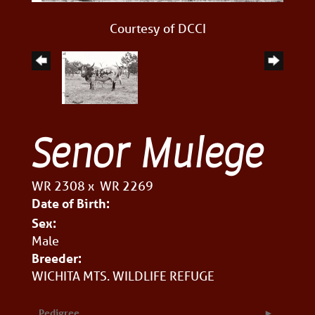
Courtesy of DCCI
Senor Mulege
WR 2308
x
WR 2269
Date of Birth:
Sex:
Male
Breeder:
WICHITA MTS. WILDLIFE REFUGE
Pedigree