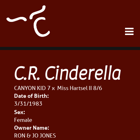
C.R. Cinderella
CANYON KID 7
x
Miss Hartsel II 8/6
Date of Birth:
3/31/1983
Sex:
Female
Owner Name:
RON & JO JONES