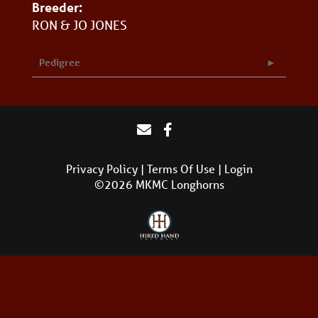
Breeder:
RON & JO JONES
Pedigree
Privacy Policy
Terms Of Use
Login
©2026 MKMC Longhorns