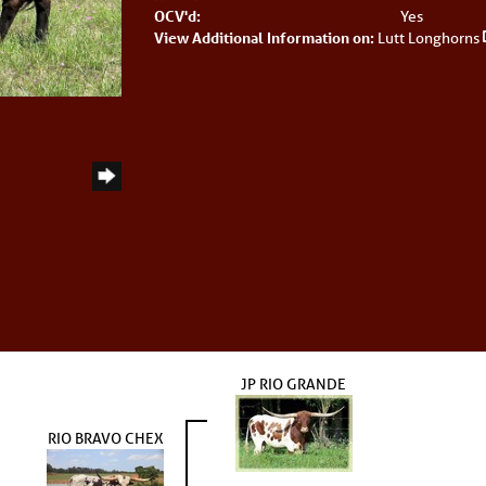
OCV'd:
Yes
View Additional Information on:
Lutt Longhorns
S
JP RIO GRANDE
RIO BRAVO CHEX