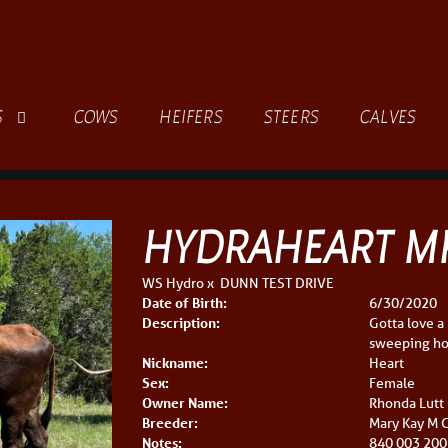
S
COWS
HEIFERS
STEERS
CALVES
HYDRAHEART M
WS Hydro
x
DUNN TEST DRIVE
Date of Birth:
6/30/2020
Description:
Gotta love a
sweeping hor
Nickname:
Heart
Sex:
Female
Owner Name:
Rhonda Lutt
Breeder:
Mary Kay M C
Notes:
840 003 200