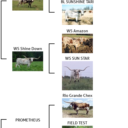
BL SUNSHINE TARI
WS Amazon
WS Shine Down
WS SUN STAR
Rio Grande Chex
PROMETHEUS
FIELD TEST