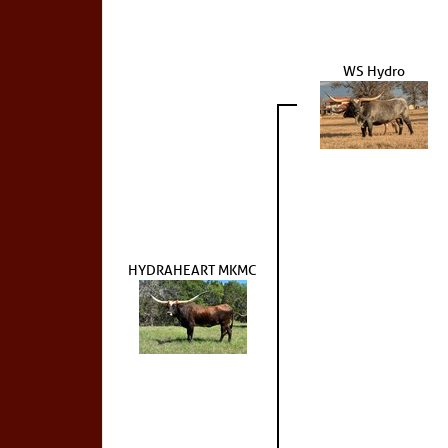
WS Hydro
HYDRAHEART MKMC