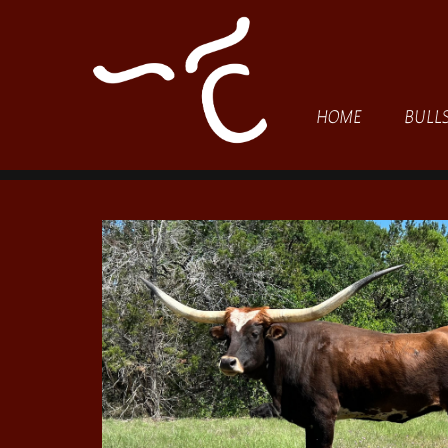
HOME
BULL