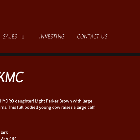
SALES
INVESTING
CONTACT US
KMC
 HYDRO daughter! Light Parker Brown with large
ns. This full bodied young cow raises a large calf.
lark
 254 484