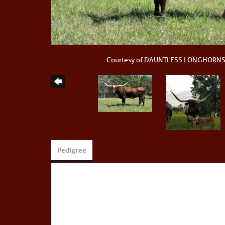
Courtesy of DAUNTLESS LONGHORN
Pedigree