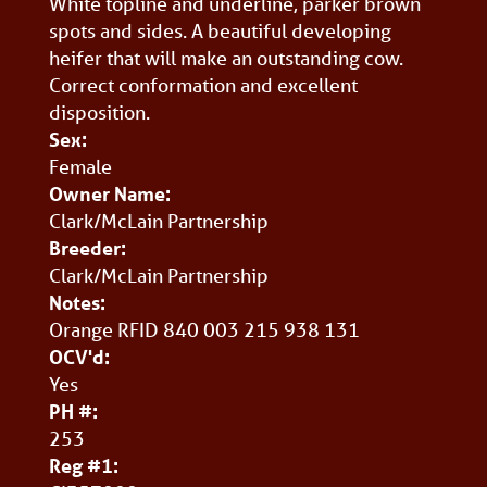
White topline and underline, parker brown
spots and sides. A beautiful developing
heifer that will make an outstanding cow.
Correct conformation and excellent
disposition.
Sex:
Female
Owner Name:
Clark/McLain Partnership
Breeder:
Clark/McLain Partnership
Notes:
Orange RFID 840 003 215 938 131
OCV'd:
Yes
PH #:
253
Reg #1: