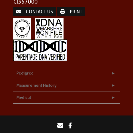
CI357000
CONTACT US
PRINT
Pedigree
Measurement History
Medical