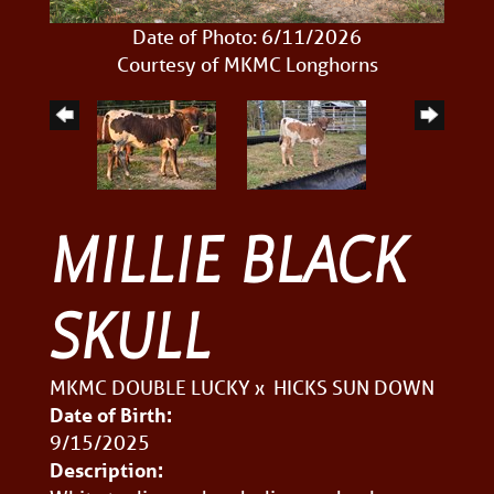
Date of Photo: 6/11/2026
Courtesy of MKMC Longhorns
MILLIE BLACK
SKULL
MKMC DOUBLE LUCKY
x
HICKS SUN DOWN
Date of Birth:
9/15/2025
Description: