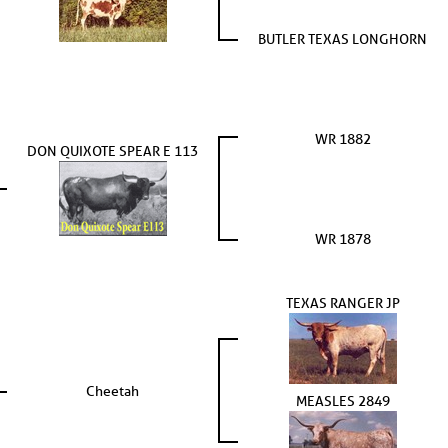
BUTLER TEXAS LONGHORN
WR 1882
DON QUIXOTE SPEAR E 113
WR 1878
TEXAS RANGER JP
Cheetah
MEASLES 2849