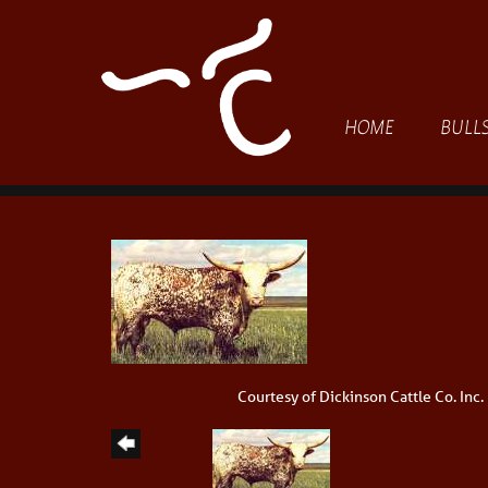
HOME
BULL
Courtesy of Dickinson Cattle Co. Inc.