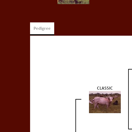
Pedigree
CLASSIC