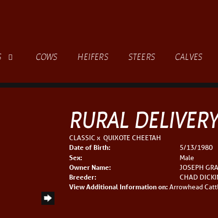
S
COWS
HEIFERS
STEERS
CALVES
RURAL DELIVER
CLASSIC
x
QUIXOTE CHEETAH
Date of Birth:
5/13/1980
Sex:
Male
Owner Name:
JOSEPH GR
Breeder:
CHAD DICK
View Additional Information on:
Arrowhead Catt