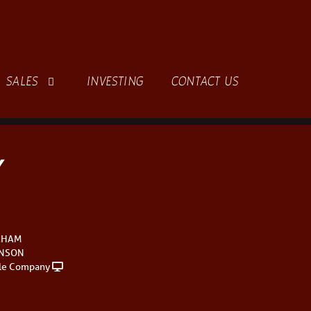
SALES
INVESTING
CONTACT US
Y
AHAM
INSON
le Company