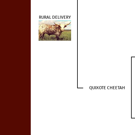
RURAL DELIVERY
QUIXOTE CHEETAH