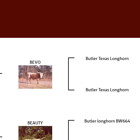
Butler Texas Longhorn
BEVO
Butler Texas Longhorn
Butler longhorn BW664
BEAUTY