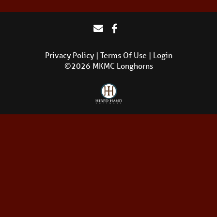
Privacy Policy
Terms Of Use
Login
©2026 MKMC Longhorns