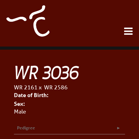
WR 3036
WR 2161
x
WR 2586
Date of Birth:
Sex:
Male
Pedigree