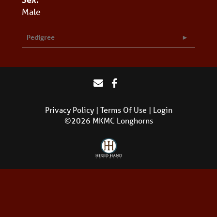
Male
Pedigree
Privacy Policy
Terms Of Use
Login
©2026 MKMC Longhorns