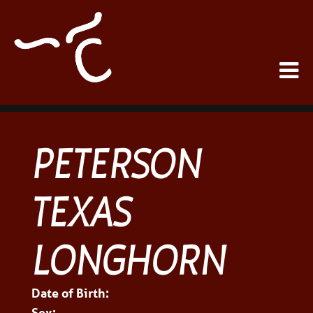
PETERSON
TEXAS
LONGHORN
Date of Birth:
Sex: