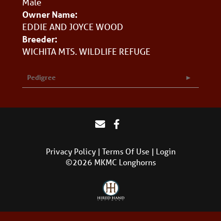
Male
Owner Name:
EDDIE AND JOYCE WOOD
Breeder:
WICHITA MTS. WILDLIFE REFUGE
Pedigree
Privacy Policy
Terms Of Use
Login
©2026 MKMC Longhorns