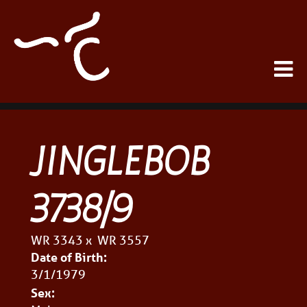
JINGLEBOB
3738/9
WR 3343
x
WR 3557
Date of Birth:
3/1/1979
Sex: