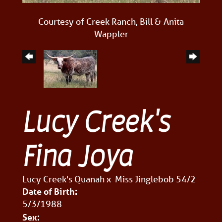
Courtesy of Creek Ranch, Bill & Anita
Wappler
Lucy Creek's
Fina Joya
Lucy Creek's Quanah
x
Miss Jinglebob 54/2
Date of Birth:
5/3/1988
Sex: