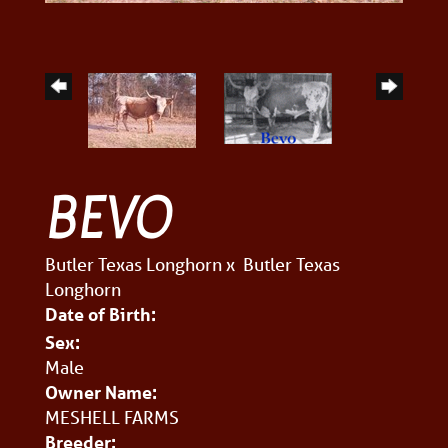
BEVO
Butler Texas Longhorn
x
Butler Texas
Longhorn
Date of Birth:
Sex:
Male
Owner Name:
MESHELL FARMS
Breeder: