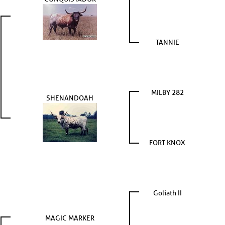
TANNIE
MILBY 282
SHENANDOAH
FORT KNOX
Goliath II
MAGIC MARKER