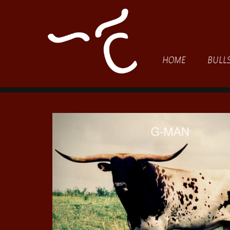
HOME
BULL