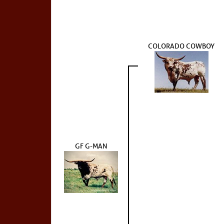
COLORADO COWBOY
GF G-MAN