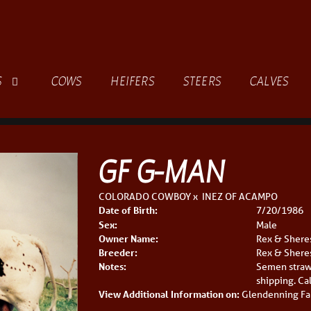
S
COWS
HEIFERS
STEERS
CALVES
GF G-MAN
COLORADO COWBOY
x
INEZ OF ACAMPO
Date of Birth:
7/20/1986
Sex:
Male
Owner Name:
Rex & Shere
Breeder:
Rex & Shere
Notes:
Semen straw
shipping. Ca
View Additional Information on:
Glendenning Fa