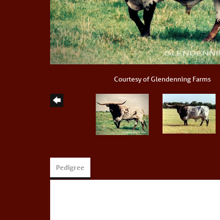
Courtesy of Glendenning Farms
Pedigree