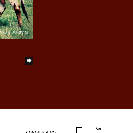
Ken
CONQUISTADOR