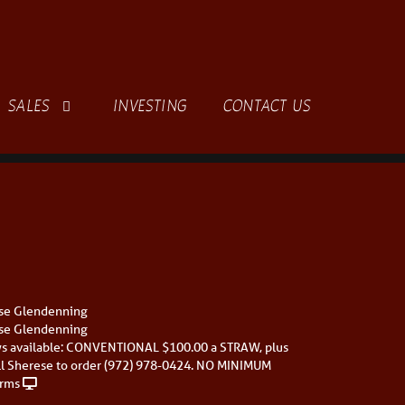
SALES
INVESTING
CONTACT US
se Glendenning
se Glendenning
s available: CONVENTIONAL $100.00 a STRAW, plus
ll Sherese to order (972) 978-0424. NO MINIMUM
rms