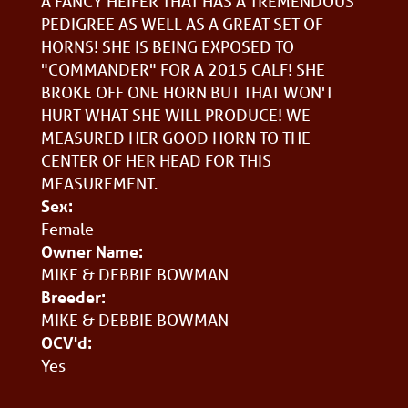
A FANCY HEIFER THAT HAS A TREMENDOUS
PEDIGREE AS WELL AS A GREAT SET OF
HORNS! SHE IS BEING EXPOSED TO
"COMMANDER" FOR A 2015 CALF! SHE
BROKE OFF ONE HORN BUT THAT WON'T
HURT WHAT SHE WILL PRODUCE! WE
MEASURED HER GOOD HORN TO THE
CENTER OF HER HEAD FOR THIS
MEASUREMENT.
Sex:
Female
Owner Name:
MIKE & DEBBIE BOWMAN
Breeder:
MIKE & DEBBIE BOWMAN
OCV'd:
Yes