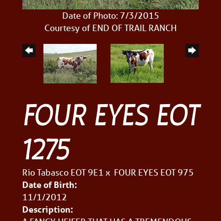
Date of Photo: 7/3/2015
Courtesy of END OF TRAIL RANCH
FOUR EYES EOT
1275
Rio Tabasco EOT 9E1
x
FOUR EYES EOT 975
Date of Birth:
11/1/2012
Description: