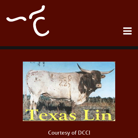
Courtesy of DCCI