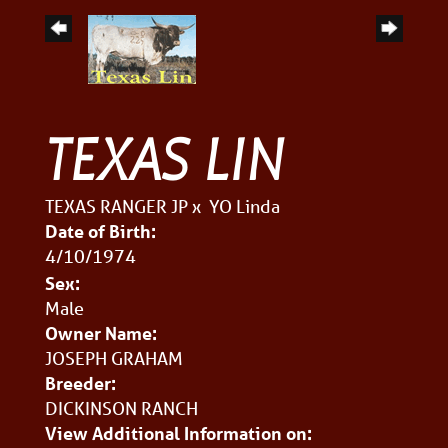
TEXAS LIN
TEXAS RANGER JP
x
YO Linda
Date of Birth:
4/10/1974
Sex:
Male
Owner Name:
JOSEPH GRAHAM
Breeder:
DICKINSON RANCH
View Additional Information on: