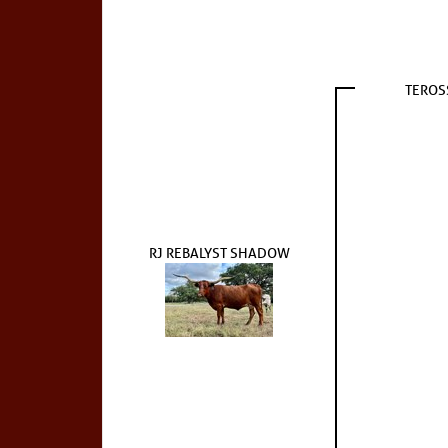
TEROS
RJ REBALYST SHADOW