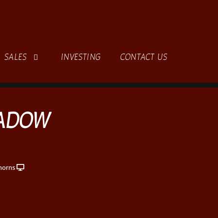
SALES
INVESTING
CONTACT US
HADOW
horns