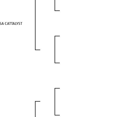
SA CATTALYST