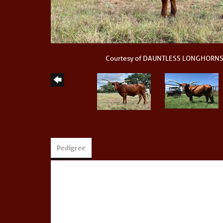
Courtesy of DAUNTLESS LONGHORN
Pedigree