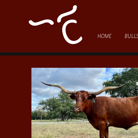
HOME
BULL