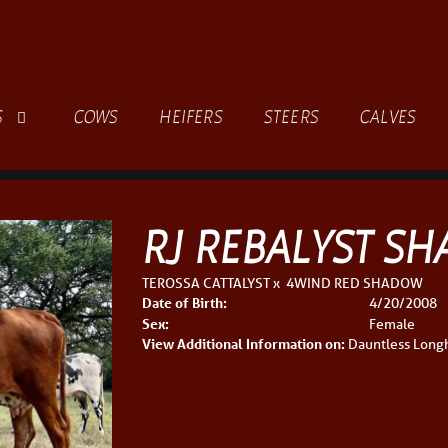
S
COWS
HEIFERS
STEERS
CALVES
RJ REBALYST S
TEROSSA CATTALYST
x
4WIND RED SHADOW
Date of Birth:
4/20/2008
Sex:
Female
View Additional Information on:
Dauntless Long