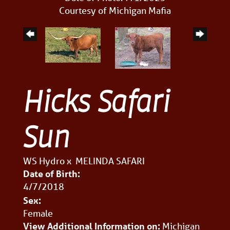
Courtesy of Michigan Mafia
Hicks Safari
Sun
WS Hydro
x
MELINDA SAFARI
Date of Birth:
4/7/2018
Sex:
Female
View Additional Information on:
Michigan