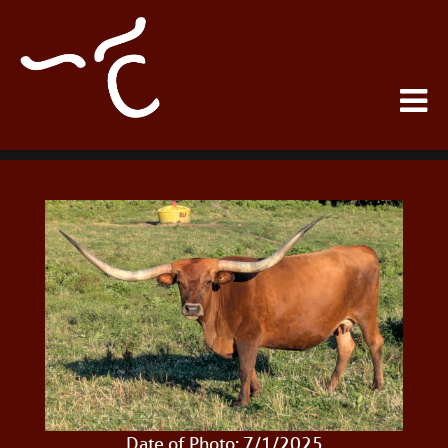
Date of Photo: 7/1/2025