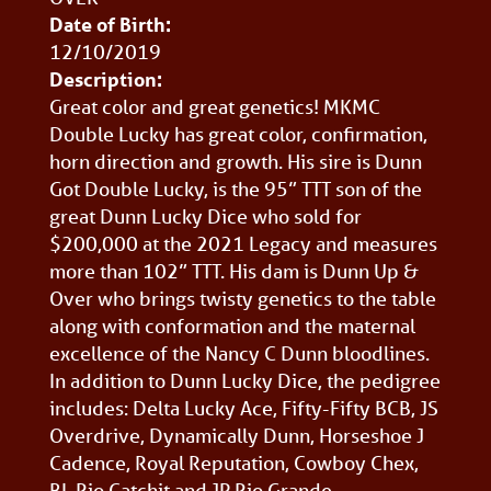
Date of Birth:
12/10/2019
Description:
Great color and great genetics! MKMC
Double Lucky has great color, confirmation,
horn direction and growth. His sire is Dunn
Got Double Lucky, is the 95” TTT son of the
great Dunn Lucky Dice who sold for
$200,000 at the 2021 Legacy and measures
more than 102” TTT. His dam is Dunn Up &
Over who brings twisty genetics to the table
along with conformation and the maternal
excellence of the Nancy C Dunn bloodlines.
In addition to Dunn Lucky Dice, the pedigree
includes: Delta Lucky Ace, Fifty-Fifty BCB, JS
Overdrive, Dynamically Dunn, Horseshoe J
Cadence, Royal Reputation, Cowboy Chex,
BL Rio Catchit and JP Rio Grande.