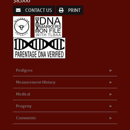
$8,000
CONTACT US
PRINT
Pedigree
Measurement History
Medical
Progeny
Comments