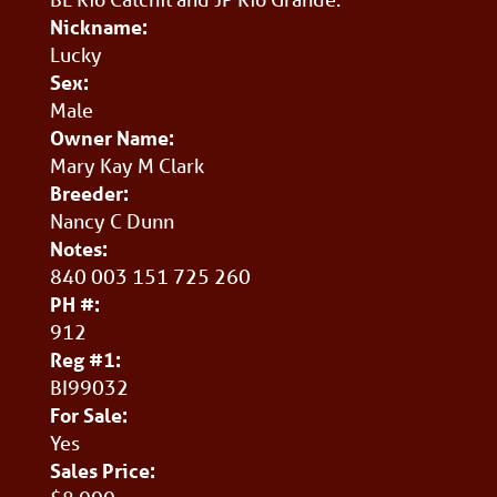
Nickname:
Lucky
Sex:
Male
Owner Name:
Mary Kay M Clark
Breeder:
Nancy C Dunn
Notes:
840 003 151 725 260
PH #:
912
Reg #1:
BI99032
For Sale:
Yes
Sales Price: