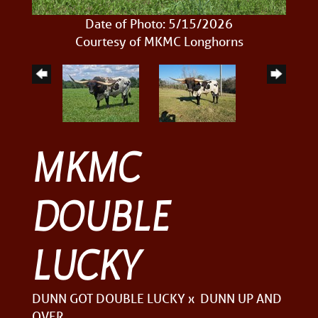
Date of Photo: 5/15/2026
Courtesy of MKMC Longhorns
MKMC
DOUBLE
LUCKY
DUNN GOT DOUBLE LUCKY
x
DUNN UP AND
OVER